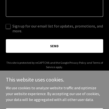
Sign up for our email list for updates, promotions, and
more.
SEND
This site is protected by reCAPTCHA and the Google
Privacy Policy
and
Terms of
Service
apply.
This website uses cookies.
We use cookies to analyze website traffic and optimize
your website experience. By accepting our use of cookies,
Copyright © 2026 WATCHWOMEN - All Rights Reserved.
your data will be aggregated with all other user data.
Powered by