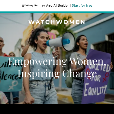
Try Airo AI Builder
|
Start for free
WATCHWOMEN
Empowering Women,
Inspiring Change