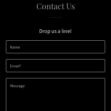
Contact Us
Drop us a line!
Name
Email*